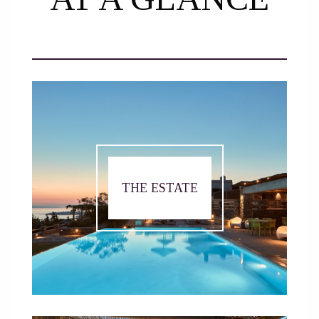
THE ESTATE