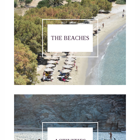
THE BEACHES