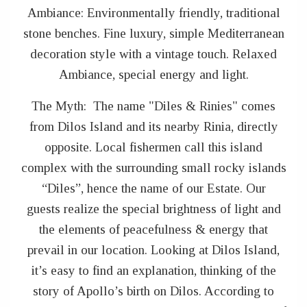
Ambiance: Environmentally friendly, traditional
stone benches. Fine luxury, simple Mediterranean
decoration style with a vintage touch. Relaxed
Ambiance, special energy and light.
The Myth: The name "Diles & Rinies" comes
from Dilos Island and its nearby Rinia, directly
opposite. Local fishermen call this island
complex with the surrounding small rocky islands
“Diles”, hence the name of our Estate. Our
guests realize the special brightness of light and
the elements of peacefulness & energy that
prevail in our location. Looking at Dilos Island,
it’s easy to find an explanation, thinking of the
story of Apollo’s birth on Dilos. According to