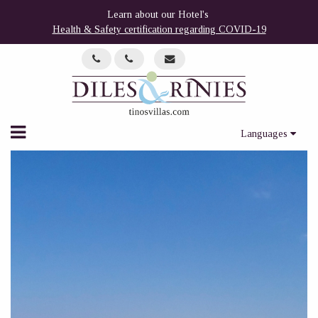
Learn about our Hotel's
Health & Safety certification regarding COVID-19
Languages