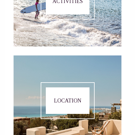
ACTIVITIES
LOCATION