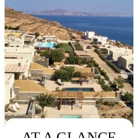
AT A GLANCE