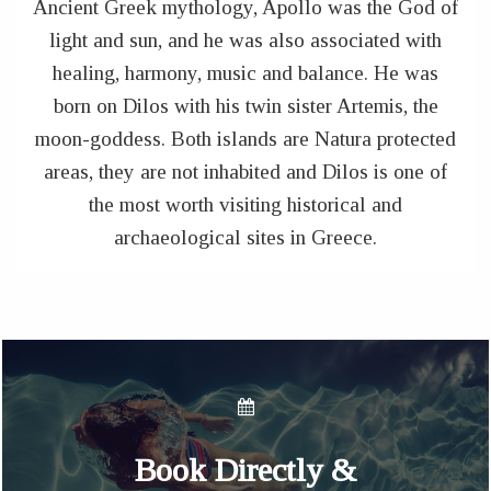
Ancient Greek mythology, Apollo was the God of
light and sun, and he was also associated with
healing, harmony, music and balance. He was
born on Dilos with his twin sister Artemis, the
moon-goddess. Both islands are Natura protected
areas, they are not inhabited and Dilos is one of
the most worth visiting historical and
archaeological sites in Greece.
Book Directly &