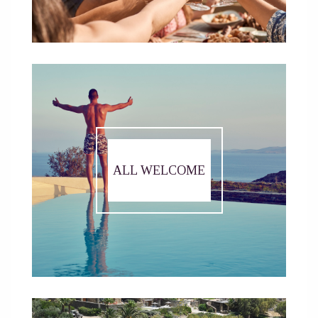
ALL WELCOME