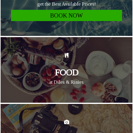
get the Best Available Prices!
BOOK NOW
FOOD
at Diles & Rinies