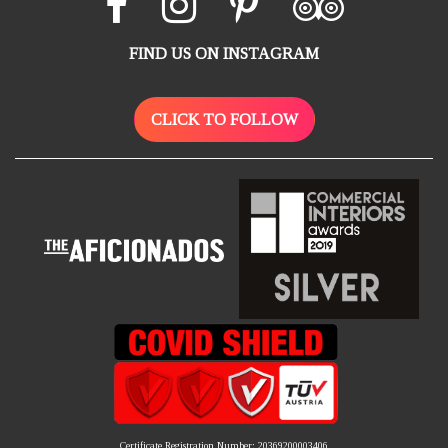
FIND US ON INSTAGRAM
CLICK TO FOLLOW
Certificate Registration Number: 20369200003406