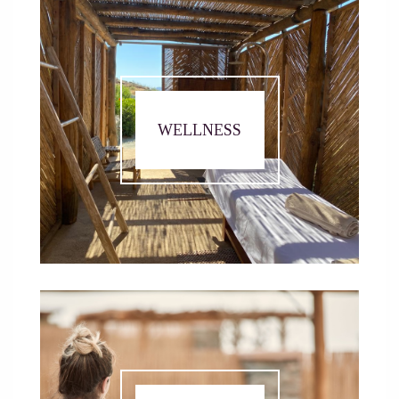
WELLNESS