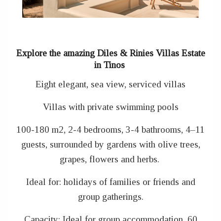
Explore the amazing Diles & Rinies Villas Estate
in Tinos
Eight elegant, sea view, serviced villas
Villas with private swimming pools
100-180 m2, 2-4 bedrooms, 3-4 bathrooms, 4–11
guests, surrounded by gardens with olive trees,
grapes, flowers and herbs.
Ideal for: holidays of families or friends and
group gatherings.
Capacity: Ideal for group accommodation, 60