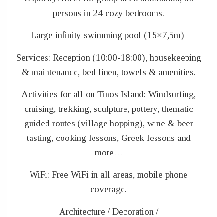
persons in 24 cozy bedrooms.
Large infinity swimming pool (15×7,5m)
Services: Reception (10:00-18:00), housekeeping
& maintenance, bed linen, towels & amenities.
Activities for all on Tinos Island: Windsurfing,
cruising, trekking, sculpture, pottery, thematic
guided routes (village hopping), wine & beer
tasting, cooking lessons, Greek lessons and
more…
WiFi: Free WiFi in all areas, mobile phone
coverage.
Architecture / Decoration /