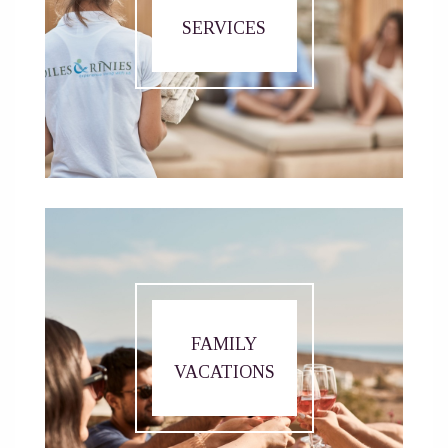
SERVICES
FAMILY
VACATIONS