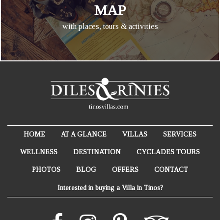
MAP
with places, tours & activities
HOME
AT A GLANCE
VILLAS
SERVICES
WELLNESS
DESTINATION
CYCLADES TOURS
PHOTOS
BLOG
OFFERS
CONTACT
Interested in buying a Villa in Tinos?